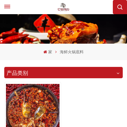
家
海鲜火锅底料
产品类别