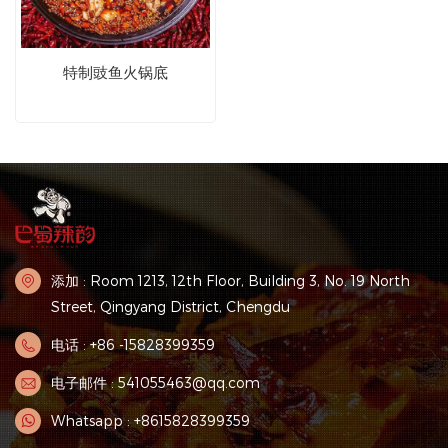
特制豉鱼火锅底
添加 : Room 1213, 12th Floor, Building 3, No. 19 North
Street, Qingyang District, Chengdu
电话 : +86 -15828399359
电子邮件 : 541055463@qq.com
Whatsapp : +8615828399359